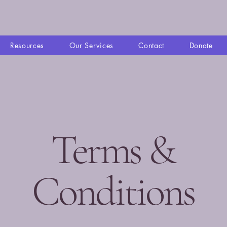
Resources
Our Services
Contact
Donate
Terms &
Conditions