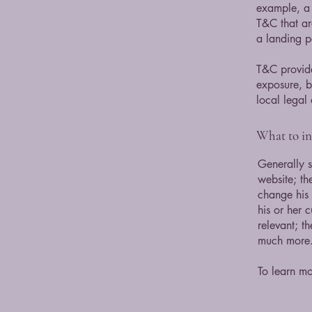
example, a 
T&C that ar
a landing
T&C provide
exposure, bu
local legal 
What to i
Generally s
website; th
change his 
his or her 
relevant; t
much more
To learn mo