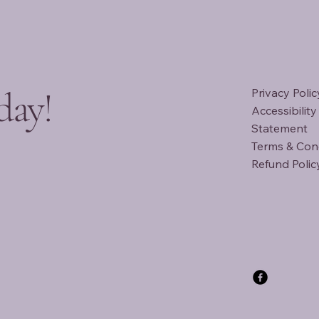
day!
Privacy Polic
Accessibility
Statement
Terms & Con
Refund Polic