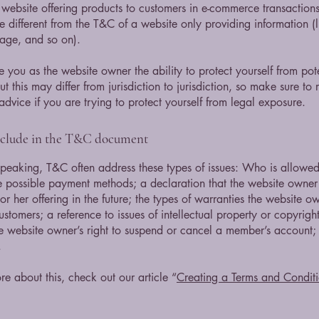
website offering products to customers in e-commerce transactions
e different from the T&C of a website only providing information (l
 page, and so on).
 you as the website owner the ability to protect yourself from pote
t this may differ from jurisdiction to jurisdiction, so make sure to 
advice if you are trying to protect yourself from legal exposure.
nclude in the T&C document
peaking, T&C often address these types of issues: Who is allowed
e possible payment methods; a declaration that the website owne
or her offering in the future; the types of warranties the website o
customers; a reference to issues of intellectual property or copyrigh
he website owner’s right to suspend or cancel a member’s account
.
re about this, check out our article “
Creating a Terms and Conditi