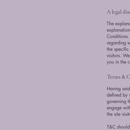
A legal di
The explana
explanation
Conditions.
regarding 
the specifi
visitors. W
you in the 
Terms & Co
Having said
defined by 
governing th
engage with
the site vi
T&C should 