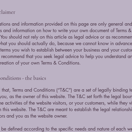
sclaimer
tions and information provided on this page are only general and 
s and information on how to write your own document of Terms &
 You should not rely on this article as legal advice or as recomme
what you should actually do, because we cannot know in advance
c terms you wish to establish between your business and your cust
e recommend that you seek legal advice to help you understand and
creation of your own Terms & Conditions.
nditions - the basics
 that, Terms and Conditions (“T&C”) are a set of legally binding t
you, as the owner of this website. The T&C set forth the legal bou
e activities of the website visitors, or your customers, while they vi
 this website. The T&C are meant to establish the legal relations
sitors and you as the website owner.
be defined according to the specific needs and nature of each we