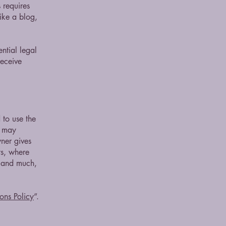
 requires
ike a blog,
ntial legal
receive
 to use the
r may
wner gives
ts, where
; and much,
ons Policy
”.