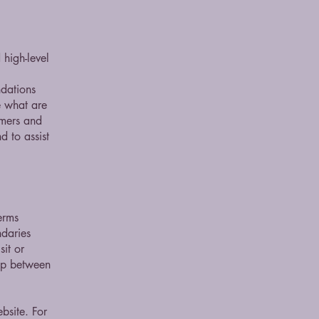
high-level
ndations
 what are
omers and
 to assist
erms
ndaries
sit or
hip between
bsite. For