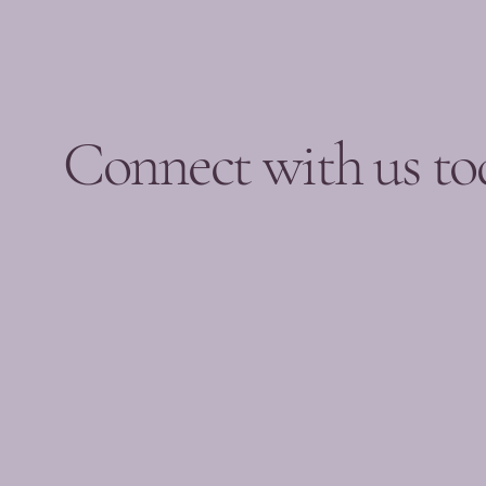
Connect with us to