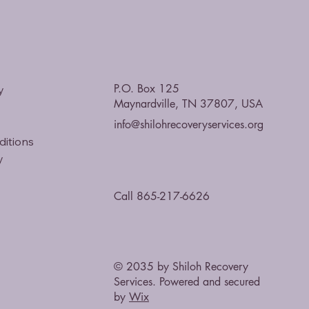
P.O. Box 125
y
Maynardville, TN 37807, USA
info@shilohrecoveryservices.org
ditions
y
Call 865-217-6626
© 2035 by Shiloh Recovery
Services. Powered and secured
by
Wix