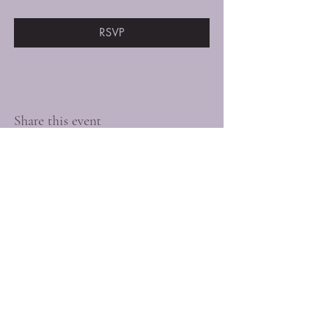
RSVP
Share this event
Connect with us
today!
Privacy Policy