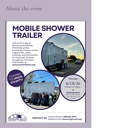
About the event