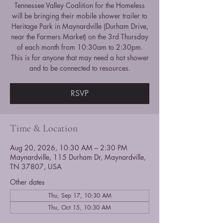
Tennessee Valley Coalition for the Homeless
will be bringing their mobile shower trailer to
Heritage Park in Maynardville (Durham Drive,
near the Farmers Market) on the 3rd Thursday
of each month from 10:30am to 2:30pm.
This is for anyone that may need a hot shower
and to be connected to resources.
RSVP
Time & Location
Aug 20, 2026, 10:30 AM – 2:30 PM
Maynardville, 115 Durham Dr, Maynardville,
TN 37807, USA
Other dates
Thu, Sep 17, 10:30 AM
Thu, Oct 15, 10:30 AM