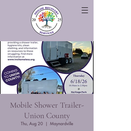
Mobile Shower Trailer-
Union County
Thu, Aug 20
  |  
Maynardville